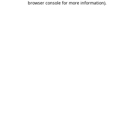
browser console for more information)
.