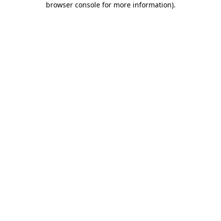
browser console for more information)
.