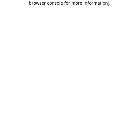
browser console for more information)
.