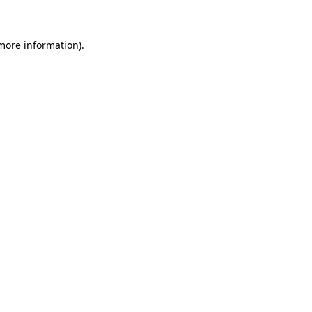
 more information)
.