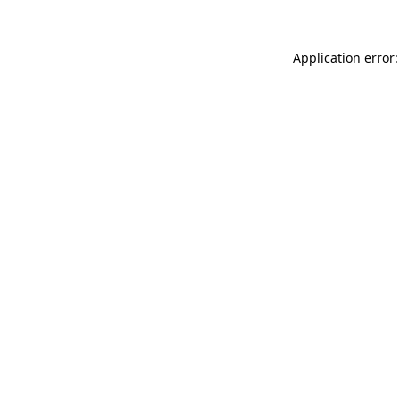
Application error