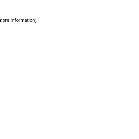
 more information)
.