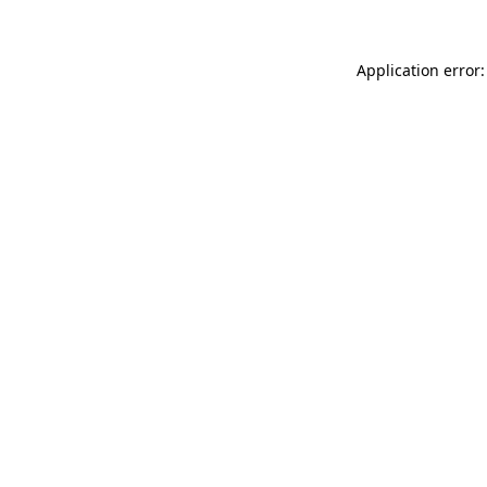
Application error