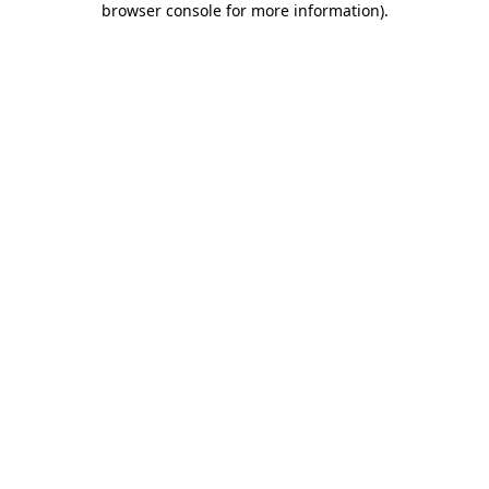
browser console for more information)
.