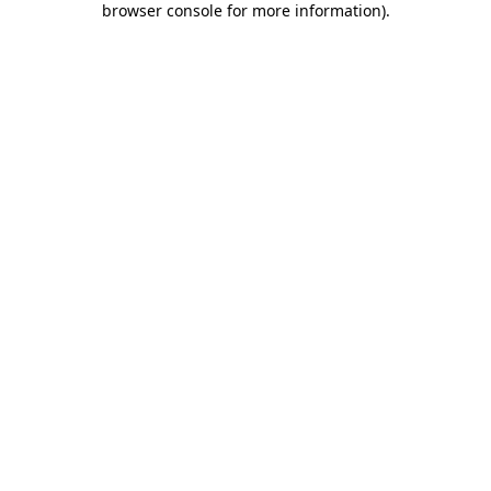
browser console for more information)
.