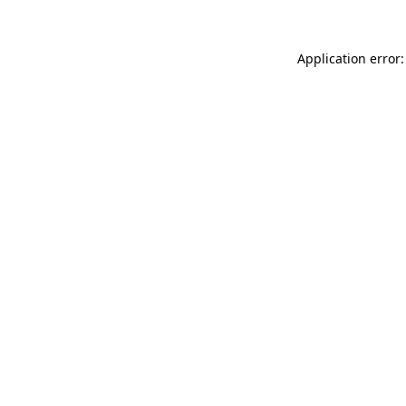
Application error