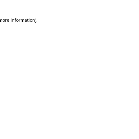
 more information)
.