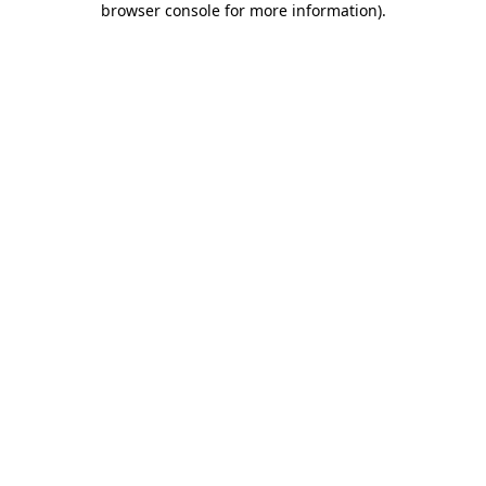
browser console for more information)
.