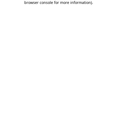
browser console for more information)
.