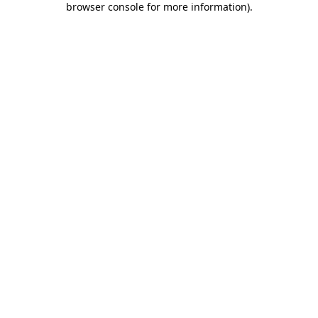
browser console for more information)
.