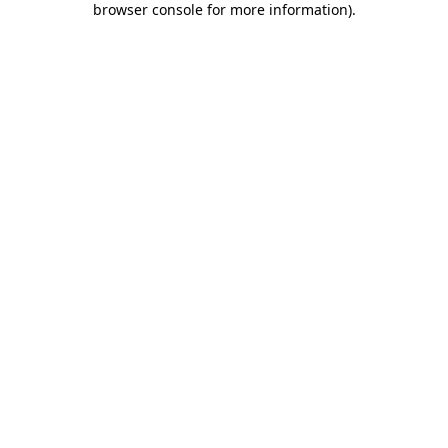
browser console for more information)
.