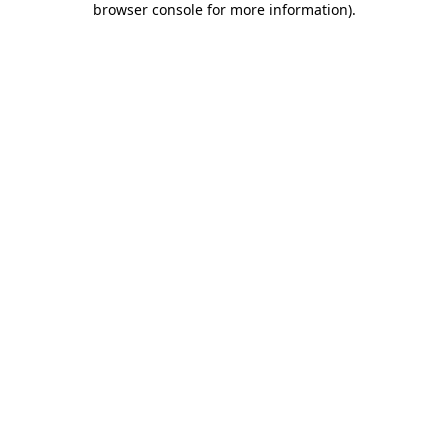
browser console for more information)
.