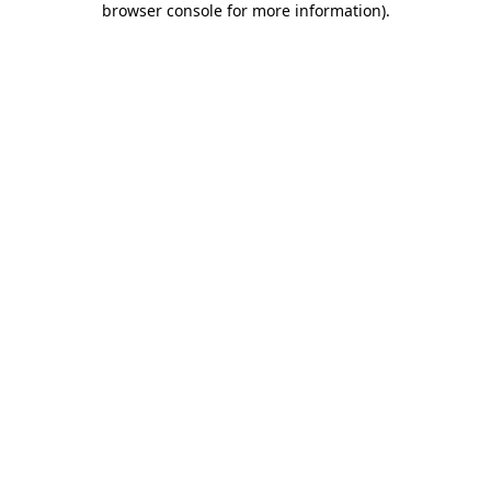
browser console for more information)
.