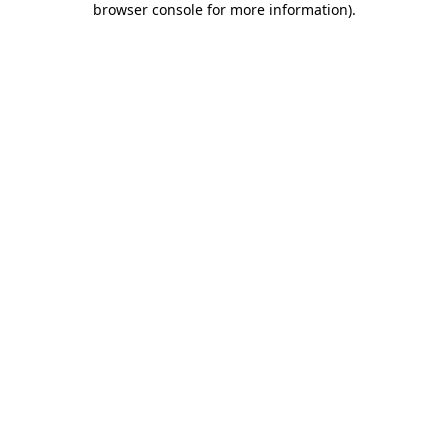
browser console for more information)
.