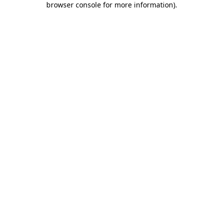
browser console for more information)
.