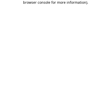
browser console for more information)
.