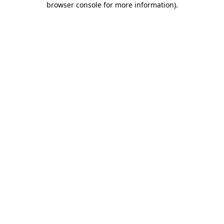
browser console for more information)
.