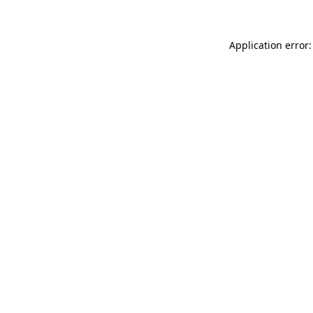
Application error