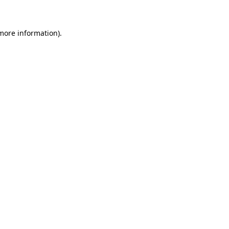
 more information)
.