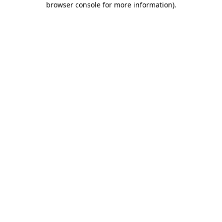
browser console for more information)
.