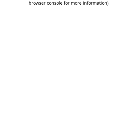
browser console for more information)
.