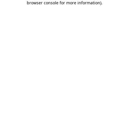
browser console for more information)
.