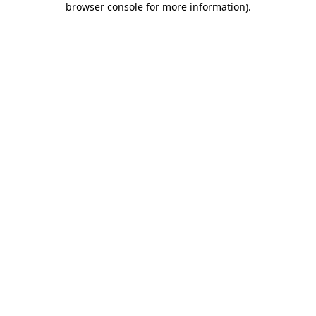
browser console for more information)
.