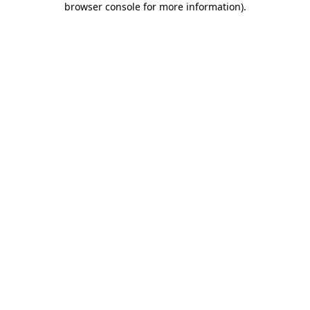
browser console for more information)
.