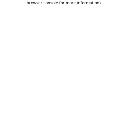
browser console for more information)
.