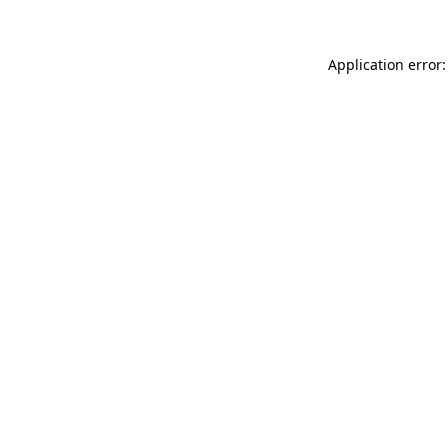
Application error