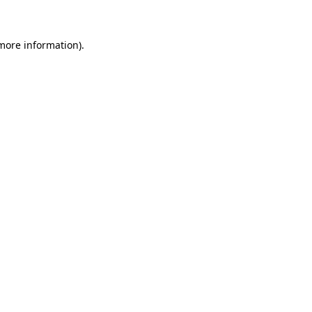
 more information)
.