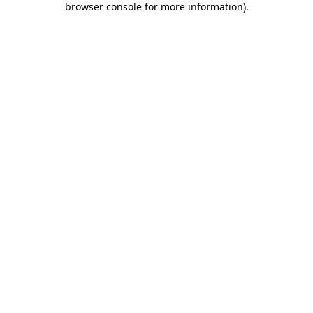
browser console for more information)
.