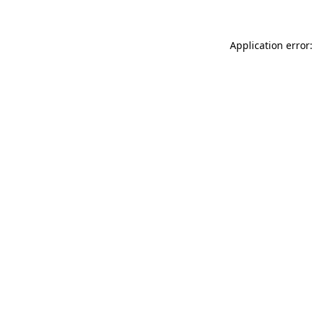
Application error