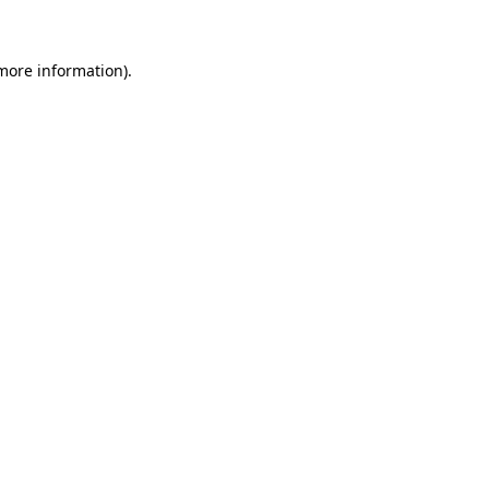
 more information)
.