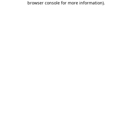
browser console for more information)
.