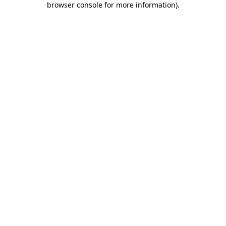
browser console for more information)
.