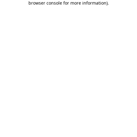
browser console for more information)
.