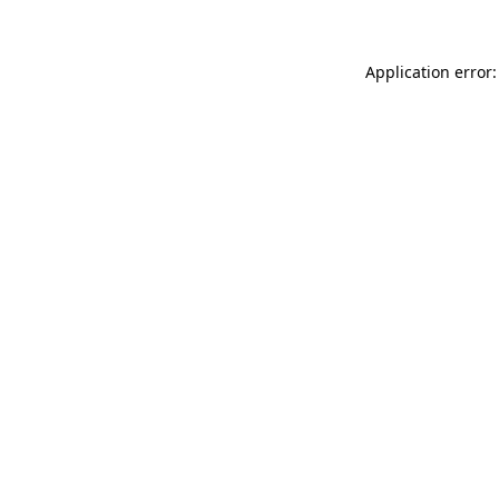
Application error