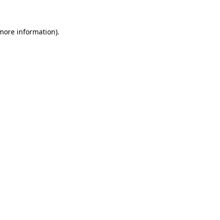
 more information)
.