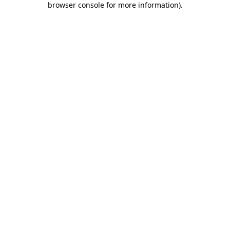
browser console for more information)
.