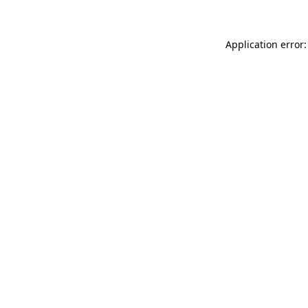
Application error