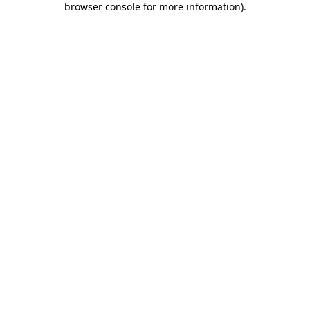
browser console for more information)
.