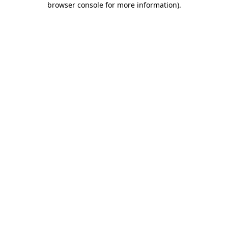
browser console for more information)
.