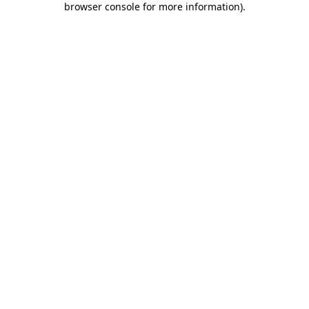
browser console for more information)
.