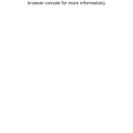
browser console for more information)
.