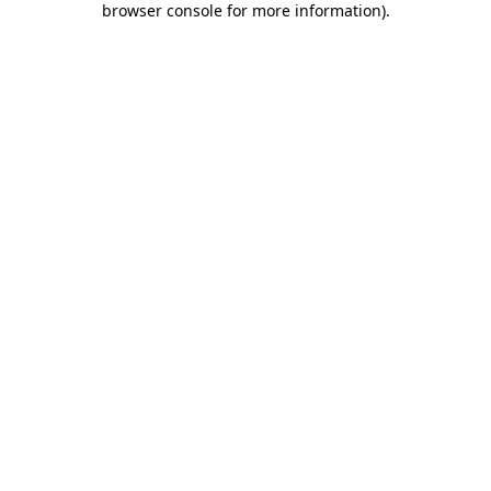
browser console for more information)
.