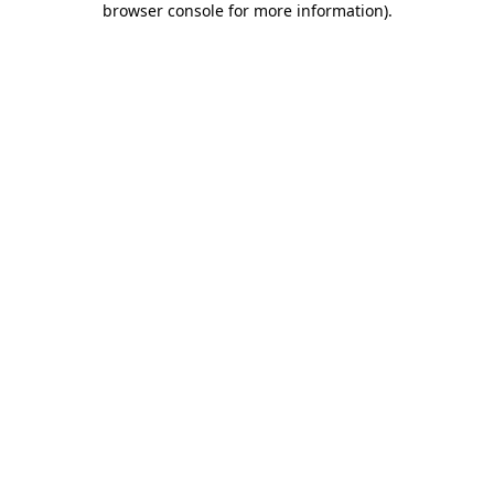
browser console for more information)
.