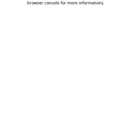
browser console for more information)
.