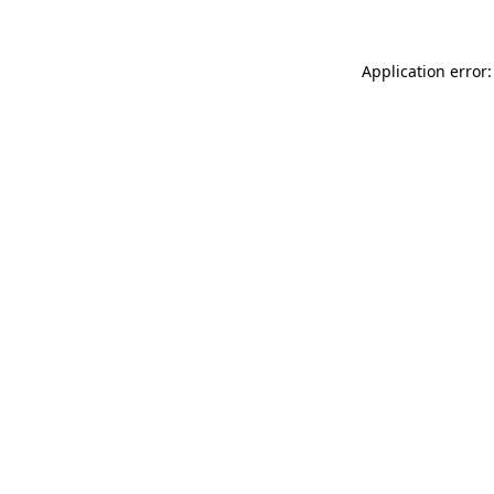
Application error