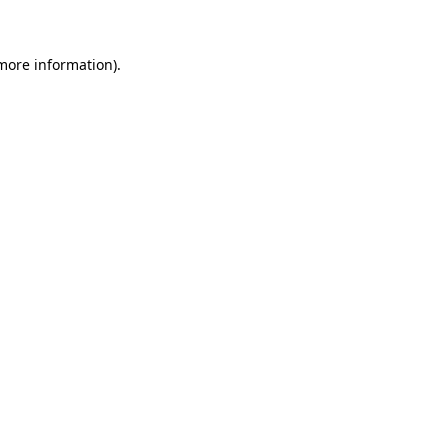
 more information)
.