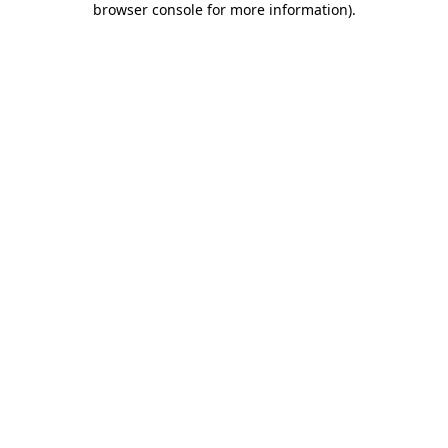
browser console for more information)
.