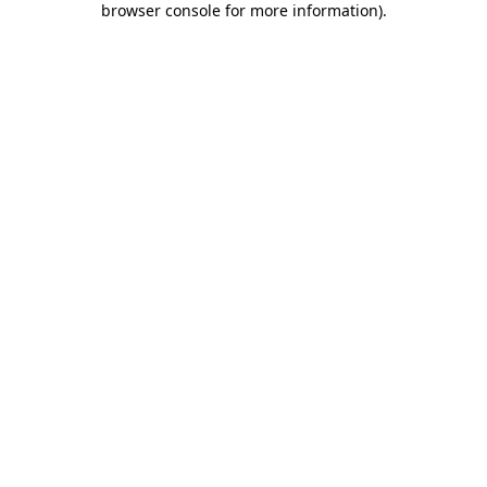
browser console for more information)
.