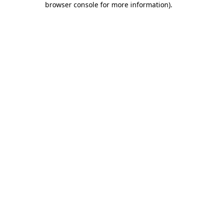
browser console for more information)
.