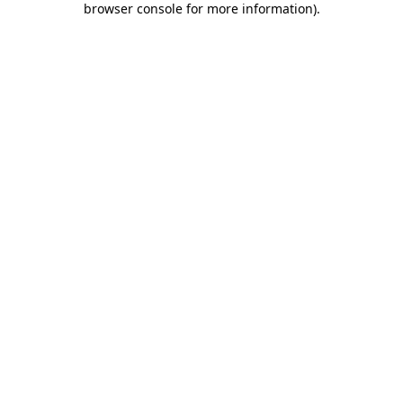
browser console for more information)
.