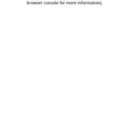
browser console for more information)
.