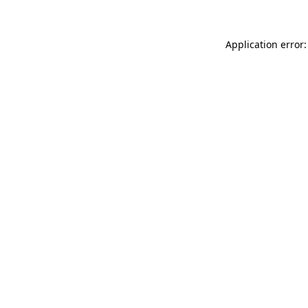
Application error