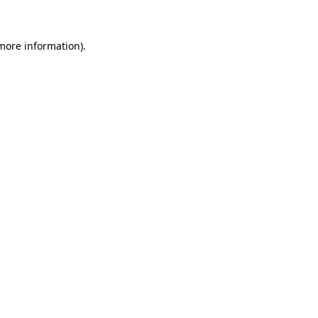
 more information)
.