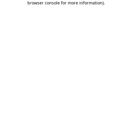
browser console for more information)
.