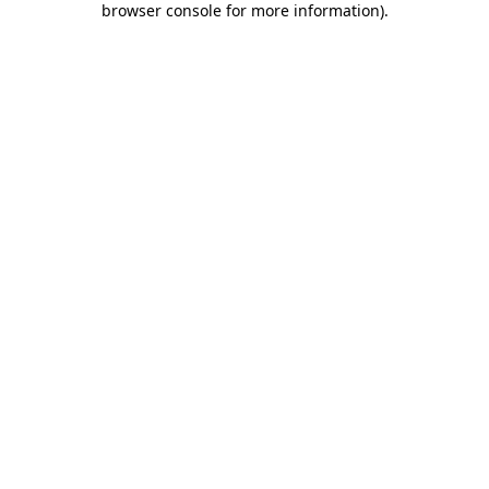
browser console for more information)
.